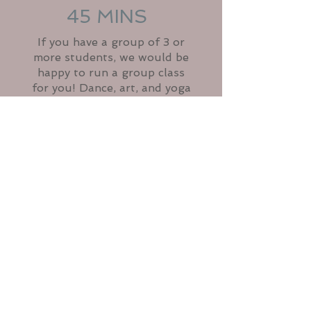
45 MINS
If you have a group of 3 or
more students, we would be
happy to run a group class
for you! Dance, art, and yoga
are great ways to connect and
have fun with family and
friends. We also have a group
class running at Houghton
Hall Community Center in
Manhattan. Contact us for
more info.
CONTACT