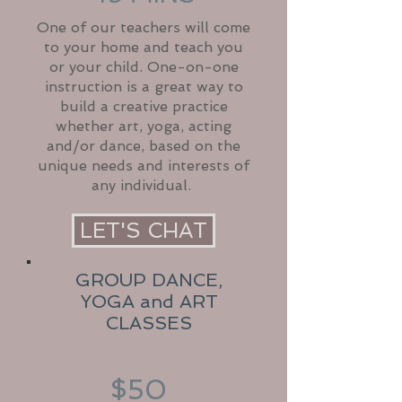
One of our teachers will come
to your home and teach you
or your child. One-on-one
instruction is a great way to
build a creative practice
whether art, yoga, acting
and/or dance, based on the
unique needs and interests of
any individual.
LET'S CHAT
GROUP DANCE,
YOGA and ART
CLASSES
$50