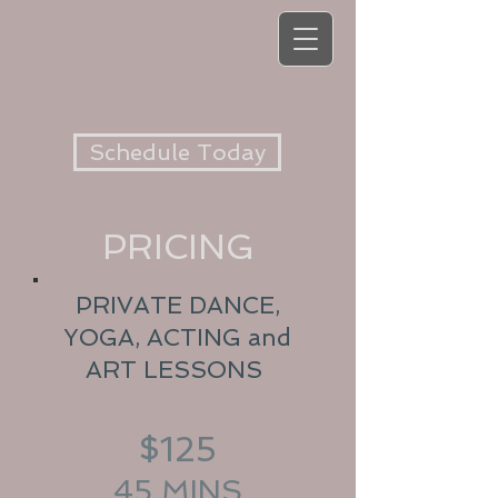
Schedule Today
PRICING
PRIVATE DANCE,
YOGA, ACTING and
ART LESSONS
$125
45 MINS