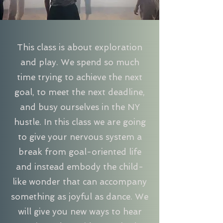
This class is about exploration
and play. We spend so much
time trying to achieve the next
goal, to meet the next deadline,
and busy ourselves in the NY
hustle. In this class we are going
to give your nervous system a
break from goal-oriented life
and instead embody the child-
like wonder that can accompany
something as joyful as dance. We
will give you new ways to hear