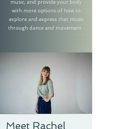
music, and provide your body
with more options of how to
explore and express that music
through dance and movement.
Meet Rachel