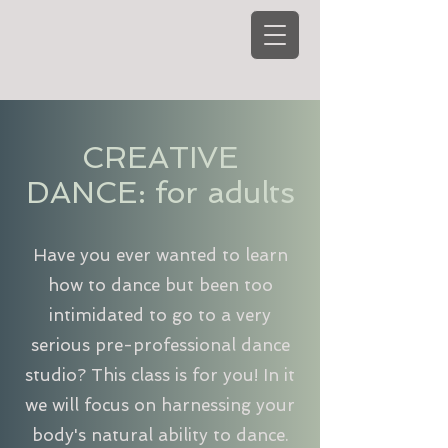
CREATIVE
DANCE: for adults
Have you ever wanted to learn
how to dance but been too
intimidated to go to a very
serious pre-professional dance
studio? This class is for you! In it
we will focus on harnessing your
body's natural ability to dance.