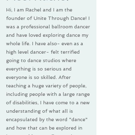
Hi, I am Rachel and I am the
founder of Unite Through Dance! I
was a professional ballroom dancer
and have loved exploring dance my
whole life. I have also- even as a
high level dancer- felt terrified
going to dance studios where
everything is so serious and
everyone is so skilled. After
teaching a huge variety of people,
including people with a large range
of disabilities, I have come to a new
understanding of what all is
encapsulated by the word "dance"
and how that can be explored in