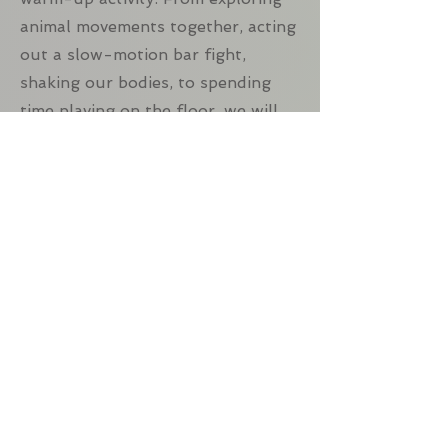
animal movements together, acting
out a slow-motion bar fight,
shaking our bodies, to spending
time playing on the floor, we will
prepare our bodies to dance while
laughing and releasing tension
from the day together.
Dance Concept
Each week we will explore one
dance concepts. Some of the ideas
we will cover include: using
different planes of movement,
playing with textures of dance (like
sharp and smooth), exploring size,
shape and direction of movement,