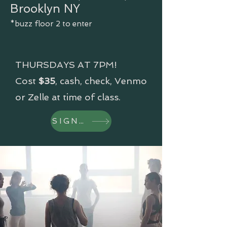
Brooklyn NY
*buzz floor 2 to enter
THURSDAYS AT 7PM!
Cost
$35
, cash, check, Venmo
or Zelle at time of class.
SIGN UP