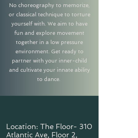
No choreography to memorize,
or classical technique to torture
yourself with. We aim to have
fun and explore movement
together in a low pressure
environment. Get ready to
partner with your inner-child
and cultivate your innate ability
to dance.
Location: The Floor- 310
Atlantic Ave, Floor 2,