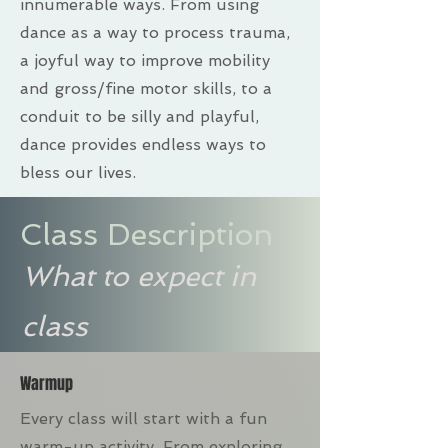
innumerable ways. From using
dance as a way to process trauma,
a joyful way to improve mobility
and gross/fine motor skills, to a
conduit to be silly and playful,
dance provides endless ways to
bless our lives.
Class Description
What to expect in
class
Warmup
Every class will start with a fun
warm-up activity. From exploring