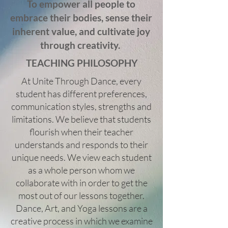
To empower all people to
embrace their bodies, sense their
inherent value, and cultivate joy
through creativity.
TEACHING PHILOSOPHY
At Unite Through Dance, every
student has different preferences,
communication styles, strengths and
limitations. We believe that students
flourish when their teacher
understands and responds to their
unique needs. We view each student
as a whole person whom we
collaborate with in order to get the
most out of our lessons together.
Dance, Art, and Yoga lessons are a
creative process in which we examine